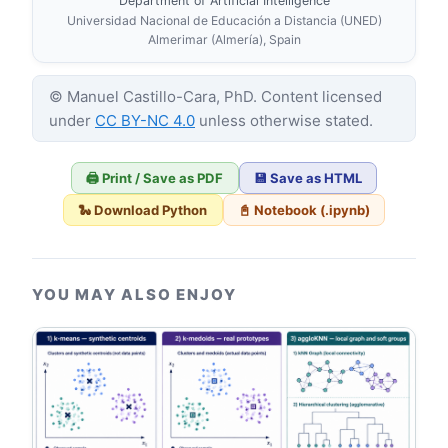
Department of Artificial Intelligence
Universidad Nacional de Educación a Distancia (UNED)
Almerimar (Almería), Spain
© Manuel Castillo-Cara, PhD. Content licensed
under
CC BY-NC 4.0
unless otherwise stated.
🖨️ Print / Save as PDF
💾 Save as HTML
🐍 Download Python
📓 Notebook (.ipynb)
YOU MAY ALSO ENJOY