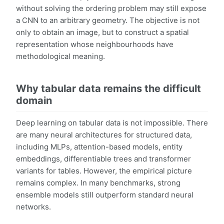
without solving the ordering problem may still expose
a CNN to an arbitrary geometry. The objective is not
only to obtain an image, but to construct a spatial
representation whose neighbourhoods have
methodological meaning.
Why tabular data remains the difficult
domain
Deep learning on tabular data is not impossible. There
are many neural architectures for structured data,
including MLPs, attention-based models, entity
embeddings, differentiable trees and transformer
variants for tables. However, the empirical picture
remains complex. In many benchmarks, strong
ensemble models still outperform standard neural
networks.