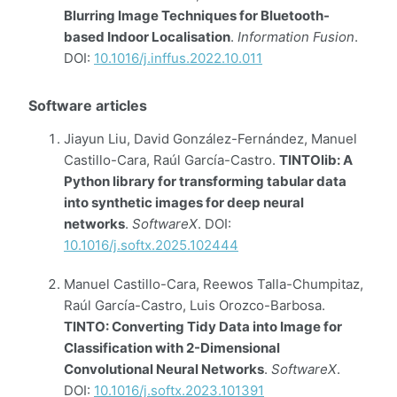
Blurring Image Techniques for Bluetooth-
based Indoor Localisation
.
Information Fusion
.
DOI:
10.1016/j.inffus.2022.10.011
Software articles
Jiayun Liu, David González-Fernández, Manuel
Castillo-Cara, Raúl García-Castro.
TINTOlib: A
Python library for transforming tabular data
into synthetic images for deep neural
networks
.
SoftwareX
. DOI:
10.1016/j.softx.2025.102444
Manuel Castillo-Cara, Reewos Talla-Chumpitaz,
Raúl García-Castro, Luis Orozco-Barbosa.
TINTO: Converting Tidy Data into Image for
Classification with 2-Dimensional
Convolutional Neural Networks
.
SoftwareX
.
DOI:
10.1016/j.softx.2023.101391