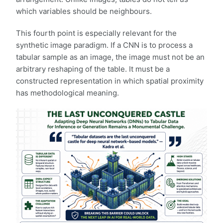
which variables should be neighbours.
This fourth point is especially relevant for the
synthetic image paradigm. If a CNN is to process a
tabular sample as an image, the image must not be an
arbitrary reshaping of the table. It must be a
constructed representation in which spatial proximity
has methodological meaning.