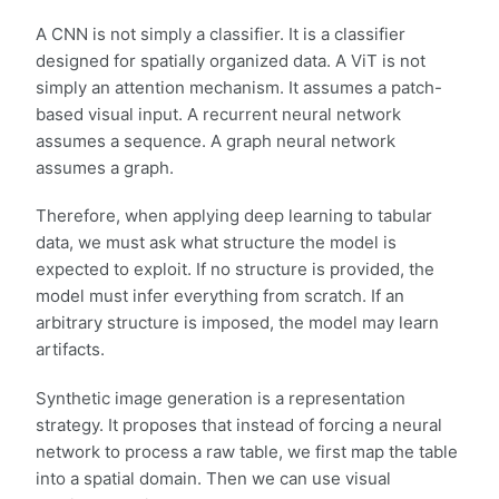
A CNN is not simply a classifier. It is a classifier
designed for spatially organized data. A ViT is not
simply an attention mechanism. It assumes a patch-
based visual input. A recurrent neural network
assumes a sequence. A graph neural network
assumes a graph.
Therefore, when applying deep learning to tabular
data, we must ask what structure the model is
expected to exploit. If no structure is provided, the
model must infer everything from scratch. If an
arbitrary structure is imposed, the model may learn
artifacts.
Synthetic image generation is a representation
strategy. It proposes that instead of forcing a neural
network to process a raw table, we first map the table
into a spatial domain. Then we can use visual