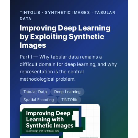
TINTOLIB · SYNTHETIC IMAGES · TABULAR
DATA
Improving Deep Learning
by Exploiting Synthetic
Images
Part I — Why tabular data remains a
difficult domain for deep learning, and why
representation is the central
methodological problem.
Tabular Data
Deep Learning
Spatial Encoding
TINTOlib