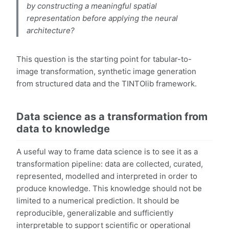
by constructing a meaningful spatial
representation before applying the neural
architecture?
This question is the starting point for tabular-to-
image transformation, synthetic image generation
from structured data and the TINTOlib framework.
Data science as a transformation from
data to knowledge
A useful way to frame data science is to see it as a
transformation pipeline: data are collected, curated,
represented, modelled and interpreted in order to
produce knowledge. This knowledge should not be
limited to a numerical prediction. It should be
reproducible, generalizable and sufficiently
interpretable to support scientific or operational